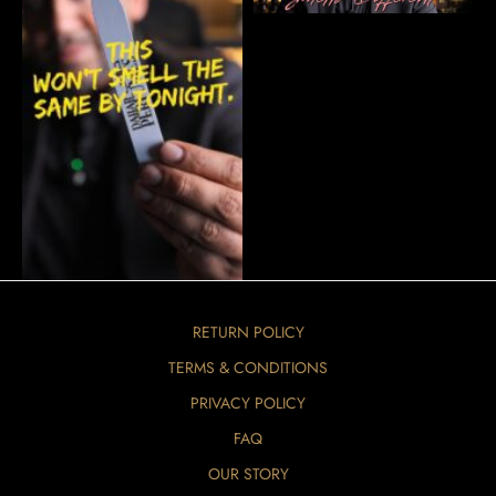
RETURN POLICY
TERMS & CONDITIONS
PRIVACY POLICY
FAQ
OUR STORY