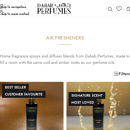
Skip to navigation
Skip to main content
AIR FRESHENERS
Home fragrance sprays and diffuser blends from Dahab Perfumes, made to
fill a room with the same oud and amber notes as our perfume oils.
Filters
BEST SELLER
CUSTOMER FAVOURITE
SIGNATURE SCENT
MOST LOVED