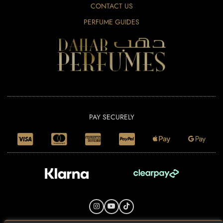
CONTACT US
PERFUME GUIDES
PAY SECURELY