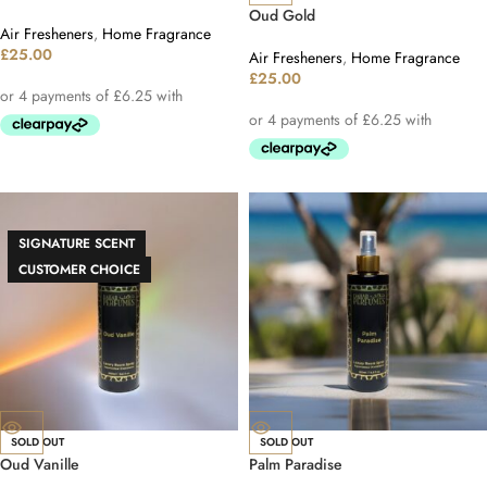
Oud Gold
Air Fresheners
,
Home Fragrance
£
25.00
Air Fresheners
,
Home Fragrance
£
25.00
SIGNATURE SCENT
CUSTOMER CHOICE
SOLD OUT
SOLD OUT
Oud Vanille
Palm Paradise