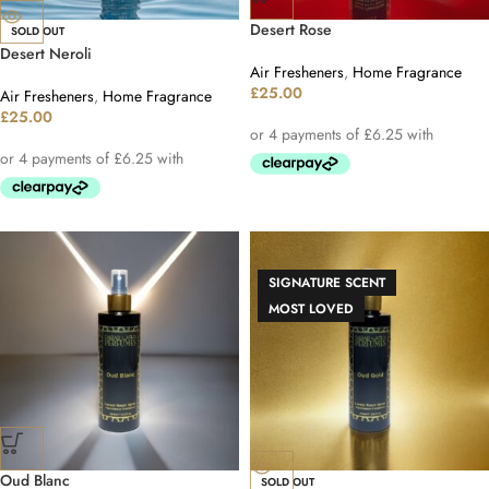
Desert Rose
SOLD OUT
Desert Neroli
Air Fresheners
,
Home Fragrance
£
25.00
Air Fresheners
,
Home Fragrance
£
25.00
SIGNATURE SCENT
MOST LOVED
Oud Blanc
SOLD OUT