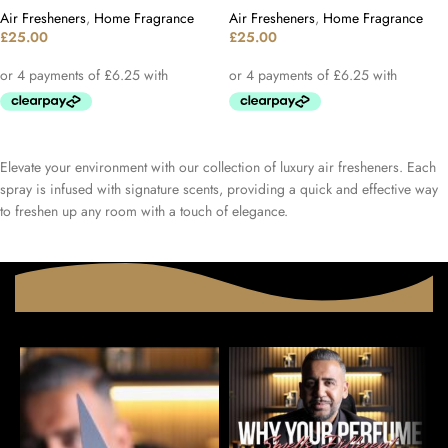
Air Fresheners
,
Home Fragrance
Air Fresheners
,
Home Fragrance
£
25.00
£
25.00
Elevate your environment with our collection of luxury air fresheners. Each
spray is infused with signature scents, providing a quick and effective way
to freshen up any room with a touch of elegance.​