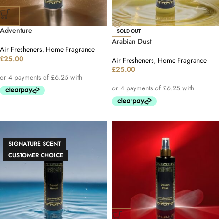
Adventure
SOLD OUT
Arabian Dust
Air Fresheners
,
Home Fragrance
£
25.00
Air Fresheners
,
Home Fragrance
£
25.00
SIGNATURE SCENT
CUSTOMER CHOICE