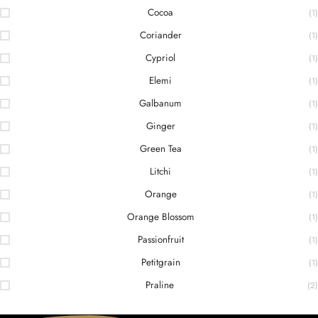
Cocoa
(1)
Coriander
(1)
Cypriol
(1)
Elemi
(1)
Galbanum
(1)
Ginger
(1)
Green Tea
(1)
Litchi
(1)
Orange
(1)
Orange Blossom
(1)
Passionfruit
(1)
Petitgrain
(1)
Praline
(2)