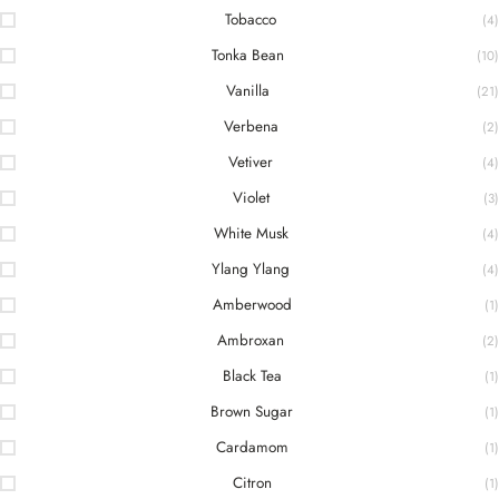
Tobacco
(4)
Tonka Bean
(10)
Vanilla
(21)
Verbena
(2)
Vetiver
(4)
Violet
(3)
White Musk
(4)
Ylang Ylang
(4)
Amberwood
(1)
Ambroxan
(2)
Black Tea
(1)
Brown Sugar
(1)
Cardamom
(1)
Citron
(1)