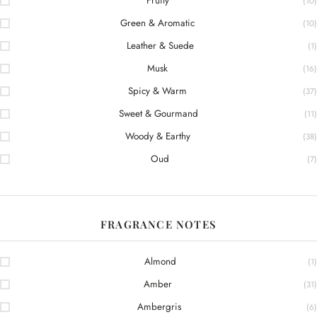
Fruity
(10)
Green & Aromatic
(10)
Leather & Suede
(1)
Musk
(16)
Spicy & Warm
(37)
Sweet & Gourmand
(11)
Woody & Earthy
(38)
Oud
(7)
FRAGRANCE NOTES
Almond
(1)
Amber
(31)
Ambergris
(6)