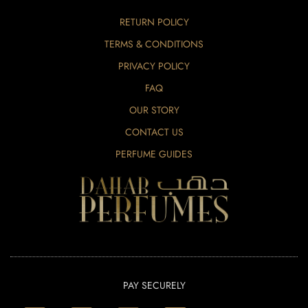
RETURN POLICY
TERMS & CONDITIONS
PRIVACY POLICY
FAQ
OUR STORY
CONTACT US
PERFUME GUIDES
PAY SECURELY