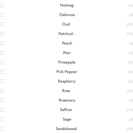
Nutmeg
(4)
Oakmoss
(3)
Oud
(39)
Patchouli
(19)
Peach
(5)
Pear
(3)
Pineapple
(6)
Pink Pepper
(4)
Raspberry
(2)
Rose
(32)
Rosemary
(7)
Saffron
(14)
Sage
(3)
Sandalwood
(19)