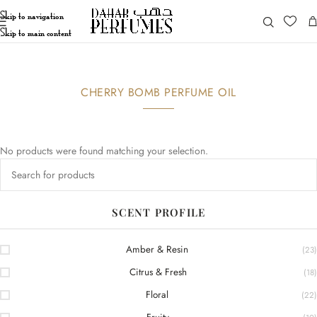
Skip to navigation
Skip to main content
CHERRY BOMB PERFUME OIL
No products were found matching your selection.
SCENT PROFILE
Amber & Resin
(23)
Citrus & Fresh
(18)
Floral
(22)