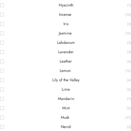
Hyacinth
(1)
Incense
(10)
Iris
(3)
Jasmine
(12)
Labdanum
(3)
Lavender
(5)
Leather
(4)
Lemon
(12)
Lily of the Valley
(4)
Lime
(2)
Mandarin
(7)
Mint
(2)
Musk
(37)
Neroli
(5)