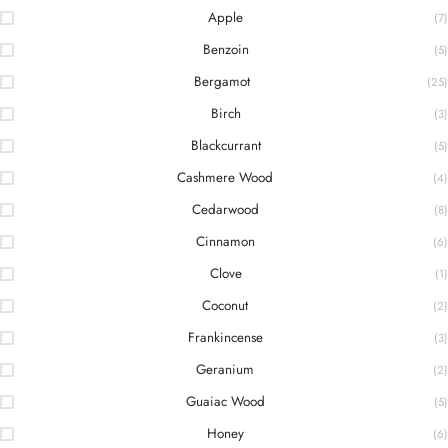
Apple
(7)
Benzoin
(5)
Bergamot
(25)
Birch
(3)
Blackcurrant
(5)
Cashmere Wood
(4)
Cedarwood
(8)
Cinnamon
(6)
Clove
(1)
Coconut
(2)
Frankincense
(3)
Geranium
(2)
Guaiac Wood
(5)
Honey
(6)